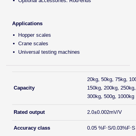
Optional accessories: Rod-ends
Applications
Hopper scales
Crane scales
Universal testing machines
20kg, 50kg, 75kg, 10
Capacity
150kg, 200kg, 250kg,
300kg, 500g, 1000kg
Rated output
2.0±0.002mV/V
Accuracy class
0.05 %F·S/0.03%F·S