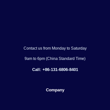
Contact us from Monday to Saturday
9am to 6pm (China Standard Time)
Call: +86-131-6806-8401
Company