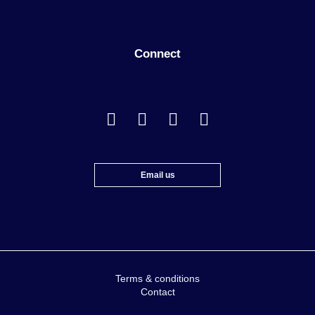
Connect
Email us
Terms & conditions
Contact