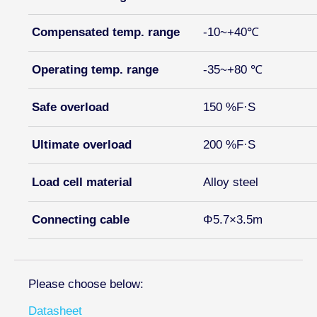
Compensated temp. range
-10~+40℃
Operating temp. range
-35~+80 ℃
Safe overload
150 %F·S
Ultimate overload
200 %F·S
Load cell material
Alloy steel
Connecting cable
Φ5.7×3.5m
Please choose below:
Datasheet