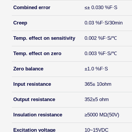
Combined error
≤± 0.030 %F·S
Creep
0.03 %F·S/30min
Temp. effect on sensitivity
0.002 %F·S/℃
Temp. effect on zero
0.003 %F·S/℃
Zero balance
±1.0 %F·S
Input resistance
365± 10ohm
Output resistance
352±5 ohm
Insulation resistance
≥5000 MΩ(50V)
Excitation voltage
10~15VDC