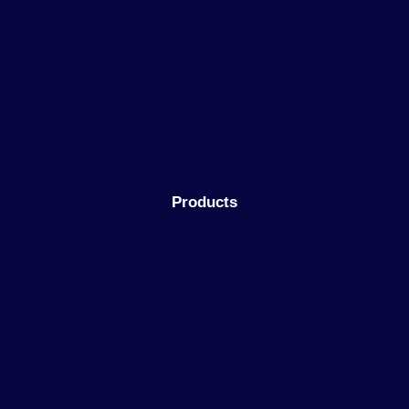
Products