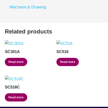
Mechanical Drawing
Related products
SC301A
SC516
Read more
Read more
SC516C
Read more