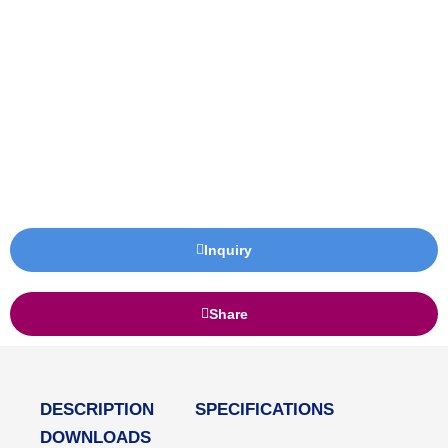
Inquiry
Share
DESCRIPTION
SPECIFICATIONS
DOWNLOADS