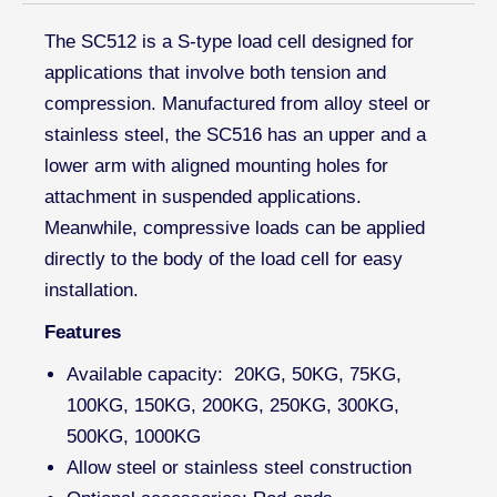
The SC512 is a S-type load cell designed for
applications that involve both tension and
compression. Manufactured from alloy steel or
stainless steel, the SC516 has an upper and a
lower arm with aligned mounting holes for
attachment in suspended applications.
Meanwhile, compressive loads can be applied
directly to the body of the load cell for easy
installation.
Features
Available capacity: 20KG, 50KG, 75KG,
100KG, 150KG, 200KG, 250KG, 300KG,
500KG, 1000KG
Allow steel or stainless steel construction