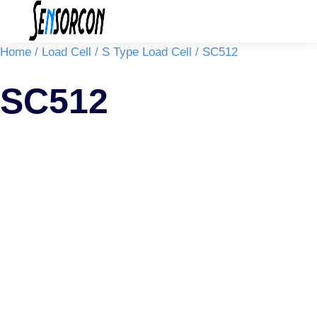
You are here:
Home
Load Cell
S Type Load Cell
SC512
SC512