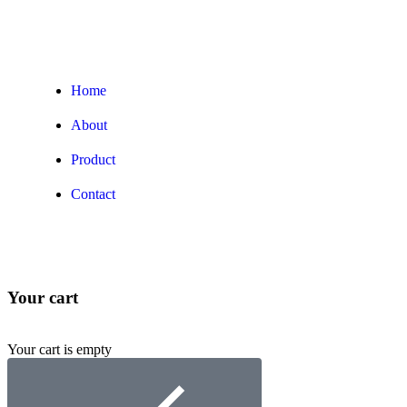
Home
About
Product
Contact
Your cart
Your cart is empty