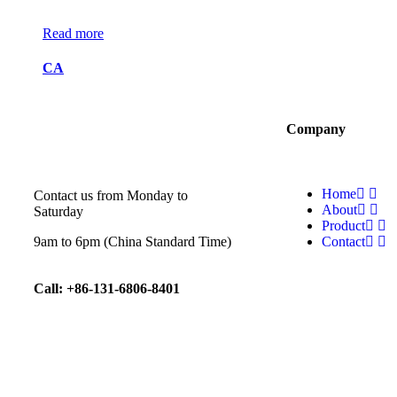
Read more
CA
Company
Home
Contact us from Monday to
About
Saturday
Product
9am to 6pm (China Standard Time)
Contact
Call: +86-131-6806-8401