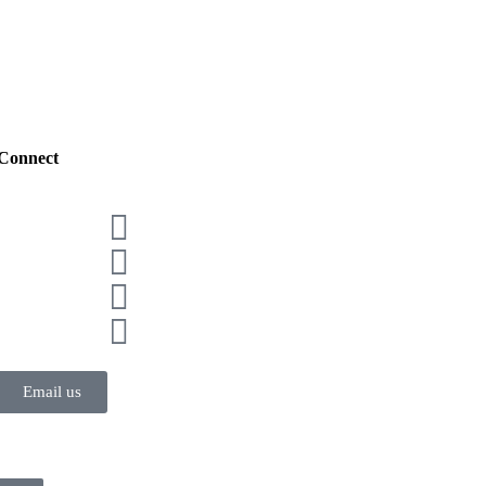
Connect
Email us