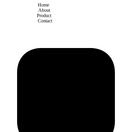
Home
About
Product
Contact