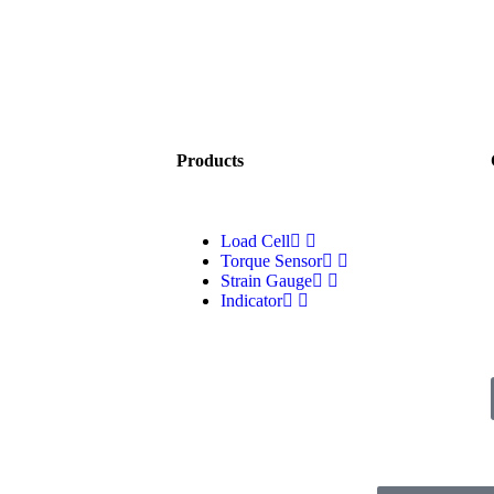
Products
Load Cell
Torque Sensor
Strain Gauge
Indicator