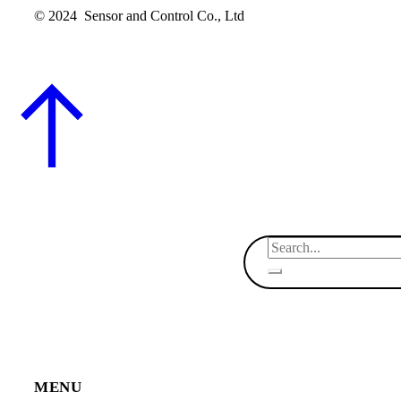
© 2024 Sensor and Control Co., Ltd
MENU