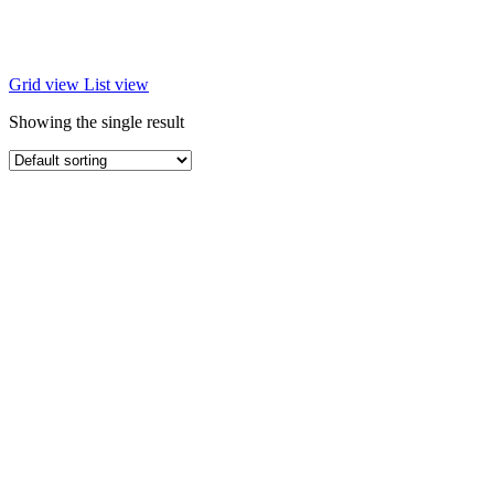
Grid view
List view
Showing the single result