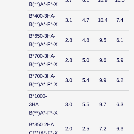
5.7
6.1
10.9
10.5
B(**)A*-F*-X
B*400-3HA-
3.1
4.7
10.4
7.4
B(**)A*-F*-X
B*650-3HA-
2.8
4.8
9.5
6.1
B(**)A*-F*-X
B*700-3HA-
2.8
5.0
9.6
5.9
B(**)A*-F*-X
B*700-3HA-
3.0
5.4
9.9
6.2
B(**)A*-F*-X
B*1000-
3HA-
3.0
5.5
9.7
6.3
B(**)A*-F*-X
B*350-2HA-
2.0
2.5
7.2
6.3
C(**)A*-F*-X