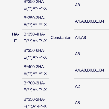
B*350-2HA-
A8
E(**)A*-F*-X
B*350-3HA-
A4,A8,B0,B1,B4
E(**)A*-F*-X
HA-
B*350-4HA-
Constantan
A4,A8
E
E(**)A*-F*-X
B*350-6HA-
A8
E(**)A*-F*-X
B*400-3HA-
A4,A8,B0,B1,B4
E(**)A*-F*-X
B*700-3HA-
A2
E(**)A*-F*-X
B*350-2HA-
A8
F(**)A*-F*-X