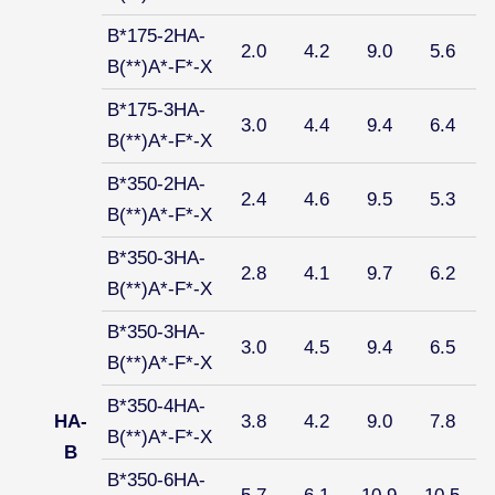
B*175-2HA-
2.0
4.2
9.0
5.6
B(**)A*-F*-X
B*175-3HA-
3.0
4.4
9.4
6.4
B(**)A*-F*-X
B*350-2HA-
2.4
4.6
9.5
5.3
B(**)A*-F*-X
B*350-3HA-
2.8
4.1
9.7
6.2
B(**)A*-F*-X
B*350-3HA-
3.0
4.5
9.4
6.5
B(**)A*-F*-X
B*350-4HA-
HA-
3.8
4.2
9.0
7.8
B(**)A*-F*-X
B
B*350-6HA-