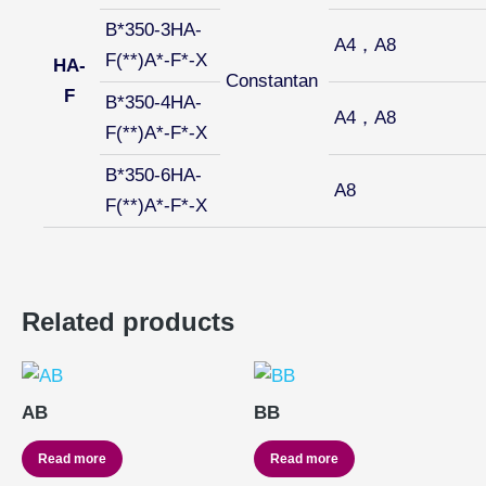
B*350-3HA-
A4，A8
F(**)A*-F*-X
HA-
Constantan
F
B*350-4HA-
A4，A8
F(**)A*-F*-X
B*350-6HA-
A8
F(**)A*-F*-X
Related products
AB
BB
Read more
Read more