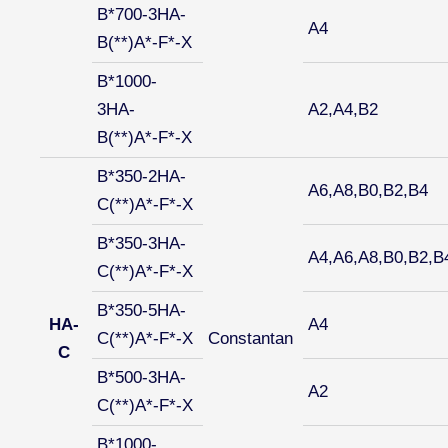
B*700-3HA-
A4
B(**)A*-F*-X
B*1000-
3HA-
A2,A4,B2
B(**)A*-F*-X
B*350-2HA-
A6,A8,B0,B2,B4
C(**)A*-F*-X
B*350-3HA-
A4,A6,A8,B0,B2,B
C(**)A*-F*-X
B*350-5HA-
HA-
A4
C(**)A*-F*-X
Constantan
C
B*500-3HA-
A2
C(**)A*-F*-X
B*1000-