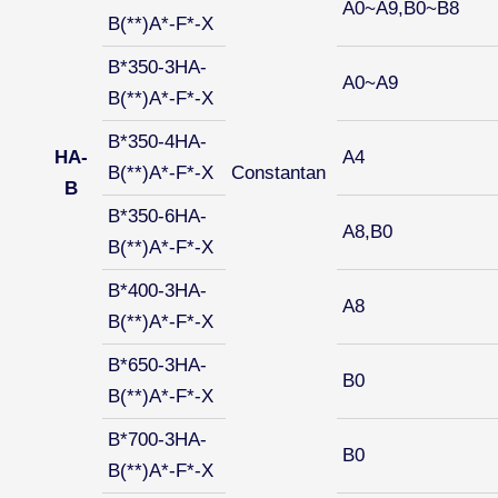
A0~A9,B0~B8
B(**)A*-F*-X
B*350-3HA-
A0~A9
B(**)A*-F*-X
B*350-4HA-
HA-
A4
B(**)A*-F*-X
Constantan
B
B*350-6HA-
A8,B0
B(**)A*-F*-X
B*400-3HA-
A8
B(**)A*-F*-X
B*650-3HA-
B0
B(**)A*-F*-X
B*700-3HA-
B0
B(**)A*-F*-X