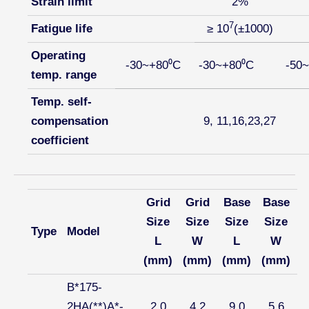
Strain limit
2%
7
Fatigue life
≥ 10
(±1000)
Operating
-30~+80⁰C
-30~+80⁰C
-50
temp. range
Temp. self-
compensation
9, 11,16,23,27
coefficient
Grid
Grid
Base
Base
Size
Size
Size
Size
Type
Model
L
W
L
W
(mm)
(mm)
(mm)
(mm)
B*175-
2HA(**)A*-
2.0
4.2
9.0
5.6