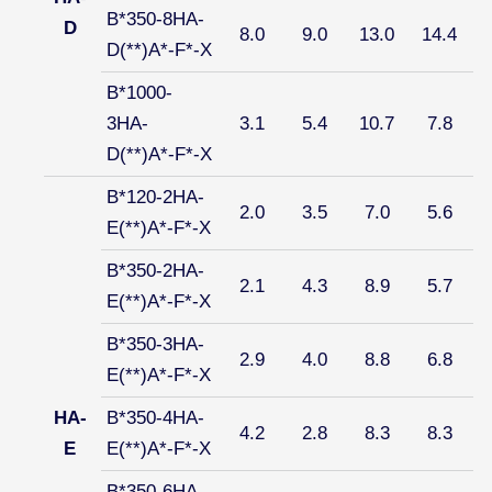
B*350-8HA-
D
8.0
9.0
13.0
14.4
D(**)A*-F*-X
B*1000-
3HA-
3.1
5.4
10.7
7.8
D(**)A*-F*-X
B*120-2HA-
2.0
3.5
7.0
5.6
E(**)A*-F*-X
B*350-2HA-
2.1
4.3
8.9
5.7
E(**)A*-F*-X
B*350-3HA-
2.9
4.0
8.8
6.8
E(**)A*-F*-X
HA-
B*350-4HA-
4.2
2.8
8.3
8.3
E
E(**)A*-F*-X
B*350-6HA-