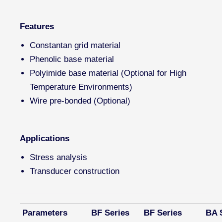
Features
Constantan grid material
Phenolic base material
Polyimide base material (Optional for High
Temperature Environments)
Wire pre-bonded (Optional)
Applications
Stress analysis
Transducer construction
Parameters
BF Series
BF Series
BA 