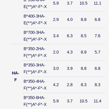
5.9
3.7
10.5
11.1
E(**)A*-F*-X
B*400-3HA-
2.9
4.0
8.8
6.8
E(**)A*-F*-X
B*700-3HA-
3.4
6.3
8.5
7.6
E(**)A*-F*-X
B*350-2HA-
2.0
4.3
8.9
5.7
F(**)A*-F*-X
B*350-3HA-
3.0
3.9
8.8
6.8
F(**)A*-F*-X
HA-
F
B*350-4HA-
4.2
2.8
8.3
8.3
F(**)A*-F*-X
B*350-6HA-
5.9
3.7
10.5
11.4
F(**)A*-F*-X