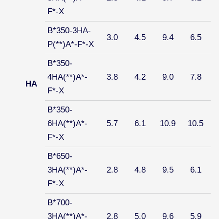
F*-X
B*350-3HA-
3.0
4.5
9.4
6.5
P(**)A*-F*-X
B*350-
4HA(**)A*-
3.8
4.2
9.0
7.8
HA
F*-X
B*350-
6HA(**)A*-
5.7
6.1
10.9
10.5
F*-X
B*650-
3HA(**)A*-
2.8
4.8
9.5
6.1
F*-X
B*700-
3HA(**)A*-
2.8
5.0
9.6
5.9