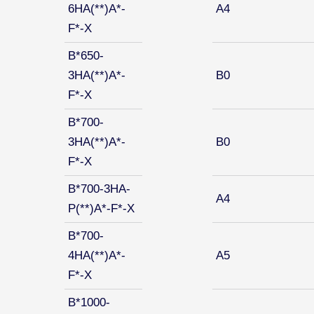
6HA(**)A*-
A4
F*-X
B*650-
3HA(**)A*-
B0
F*-X
B*700-
3HA(**)A*-
B0
F*-X
B*700-3HA-
A4
P(**)A*-F*-X
B*700-
4HA(**)A*-
A5
F*-X
B*1000-