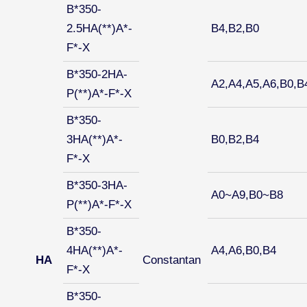
B*350-
2.5HA(**)A*-
B4,B2,B0
F*-X
B*350-2HA-
A2,A4,A5,A6,B0,B
P(**)A*-F*-X
B*350-
3HA(**)A*-
B0,B2,B4
F*-X
B*350-3HA-
A0~A9,B0~B8
P(**)A*-F*-X
B*350-
4HA(**)A*-
A4,A6,B0,B4
HA
Constantan
F*-X
B*350-