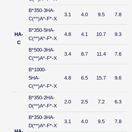
B*350-3HA-
3.1
4.0
9.5
7.8
C(**)A*-F*-X
B*350-5HA-
HA-
4.8
4.1
10.7
9.3
C(**)A*-F*-X
C
B*500-3HA-
3.4
8.7
11.4
7.6
C(**)A*-F*-X
B*1000-
5HA-
4.8
6.5
15.7
9.6
C(**)A*-F*-X
B*350-2HA-
2.0
2.5
7.2
6.3
D(**)A*-F*-X
B*350-3HA-
3.1
4.0
9.5
7.8
D(**)A*-F*-X
HA-