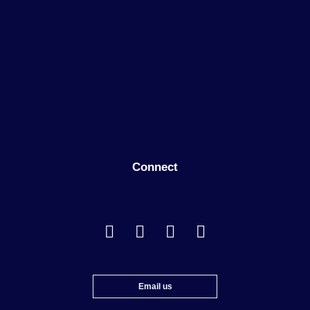
Connect
Email us