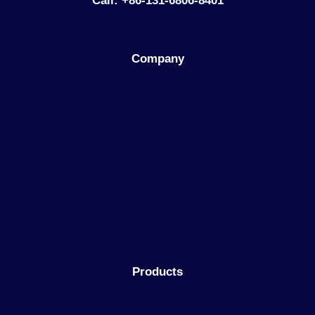
Call: +86-131-6806-8401
Company
Products