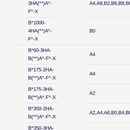
3HA(**)A*-
A4,A8,B2,B6,B8,B
F*-X
B*1000-
4HA(**)A*-
B0
F*-X
B*60-3HA-
A4
B(**)A*-F*-X
B*175-2HA-
A4
B(**)A*-F*-X
B*175-3HA-
A2
B(**)A*-F*-X
B*350-2HA-
A2,A4,A6,B0,B4,B
B(**)A*-F*-X
B*350-3HA-