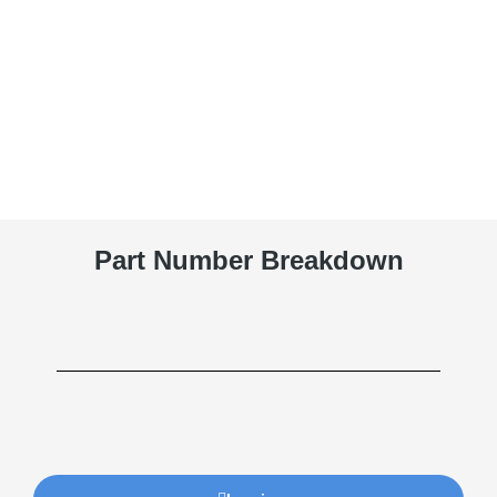
Part Number Breakdown