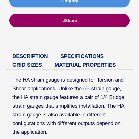
Inquiry
Share
DESCRIPTION
SPECIFICATIONS
GRID SIZES
MATERIAL PROPERTIES
The HA strain gauge is designed for Torsion and
Shear applications. Unlike the
AB
strain gauge,
the HA strain gauge features a pair of 1/4 Bridge
strain gauges that simplifies installation. The HA
strain gauge is also available in different
configurations with different outputs depend on
the application.