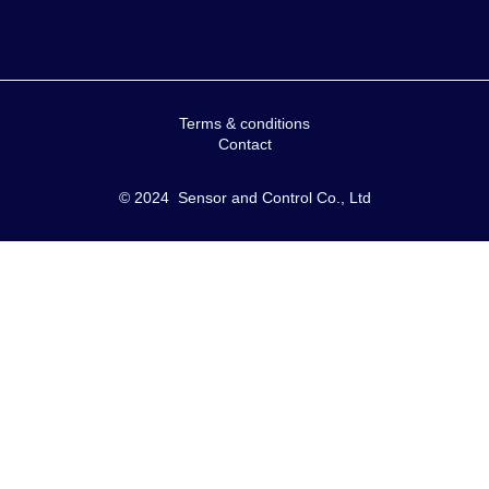
Terms & conditions
Contact
© 2024 Sensor and Control Co., Ltd