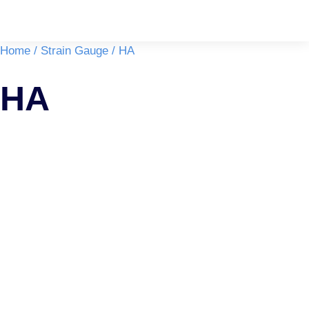
You are here:
Home
Strain Gauge
HA
HA