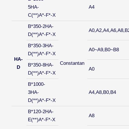
5HA-
A4
C(**)A*-F*-X
B*350-2HA-
A0,A2,A4,A6,A8,B
D(**)A*-F*-X
B*350-3HA-
A0~A9,B0~B8
D(**)A*-F*-X
HA-
Constantan
B*350-8HA-
D
A0
D(**)A*-F*-X
B*1000-
3HA-
A4,A8,B0,B4
D(**)A*-F*-X
B*120-2HA-
A8
E(**)A*-F*-X