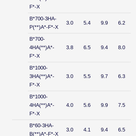
F*-X
B*700-3HA-
3.0
5.4
9.9
6.2
P(**)A*-F*-X
B*700-
4HA(**)A*-
3.8
6.5
9.4
8.0
F*-X
B*1000-
3HA(**)A*-
3.0
5.5
9.7
6.3
F*-X
B*1000-
4HA(**)A*-
4.0
5.6
9.9
7.5
F*-X
B*60-3HA-
3.0
4.1
9.4
6.5
B(**)A*-F*-X