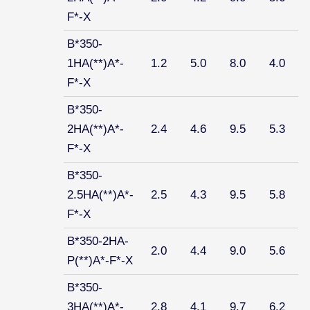
F*-X
B*350-
1HA(**)A*-
1.2
5.0
8.0
4.0
F*-X
B*350-
2HA(**)A*-
2.4
4.6
9.5
5.3
F*-X
B*350-
2.5HA(**)A*-
2.5
4.3
9.5
5.8
F*-X
B*350-2HA-
2.0
4.4
9.0
5.6
P(**)A*-F*-X
B*350-
3HA(**)A*-
2.8
4.1
9.7
6.2