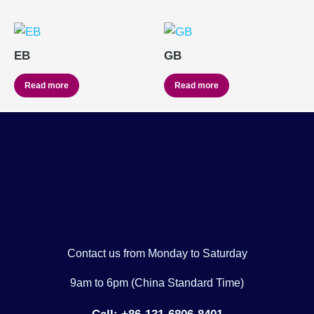
EB
GB
Read more
Read more
Contact us from Monday to Saturday
9am to 6pm (China Standard Time)