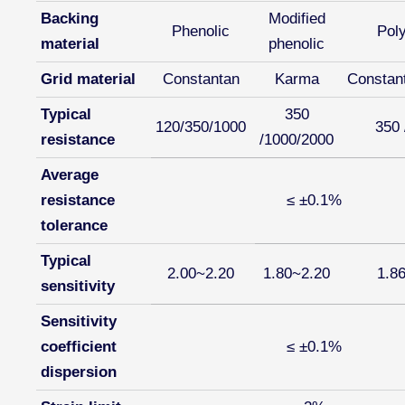
Backing
Modified
Phenolic
Pol
material
phenolic
Grid material
Constantan
Karma
Constan
Typical
350
120/350/1000
350 
resistance
/1000/2000
Average
resistance
≤ ±0.1%
tolerance
Typical
2.00~2.20
1.80~2.20
1.8
sensitivity
Sensitivity
coefficient
≤ ±0.1%
dispersion