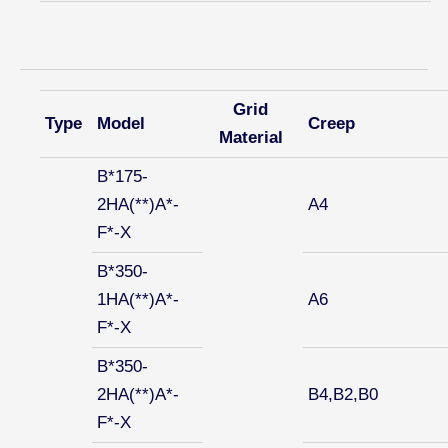
Grid
Type
Model
Creep
Material
B*175-
2HA(**)A*-
A4
F*-X
B*350-
1HA(**)A*-
A6
F*-X
B*350-
2HA(**)A*-
B4,B2,B0
F*-X