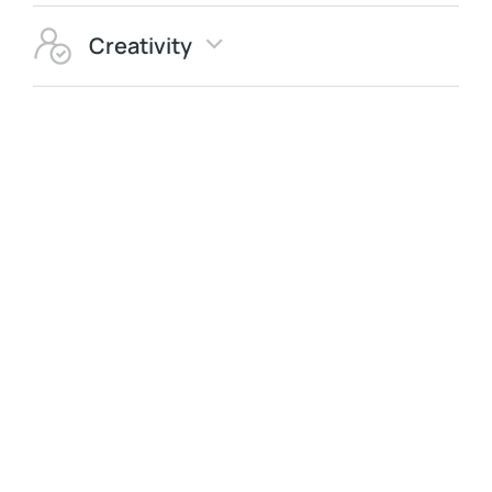
Creativity
Quality
Integrity
Innovation