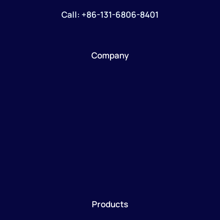
Call: +86-131-6806-8401
Company
Products