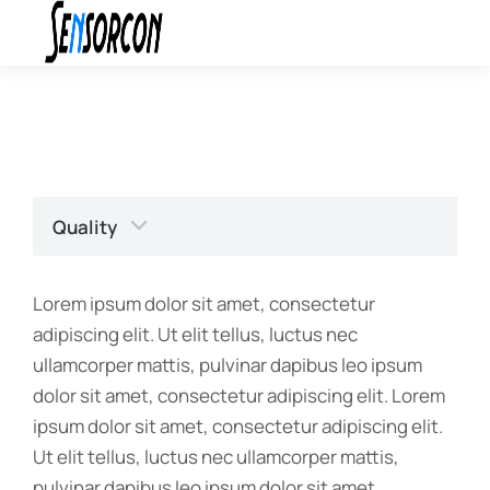
Quality
Lorem ipsum dolor sit amet, consectetur
adipiscing elit. Ut elit tellus, luctus nec
ullamcorper mattis, pulvinar dapibus leo ipsum
dolor sit amet, consectetur adipiscing elit. Lorem
ipsum dolor sit amet, consectetur adipiscing elit.
Ut elit tellus, luctus nec ullamcorper mattis,
pulvinar dapibus leo ipsum dolor sit amet,