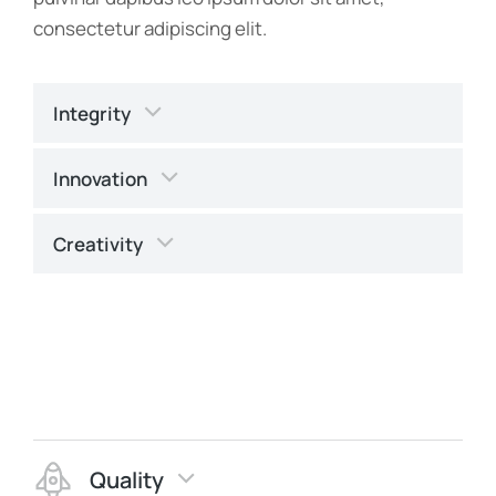
consectetur adipiscing elit.
Integrity
Innovation
Creativity
Quality