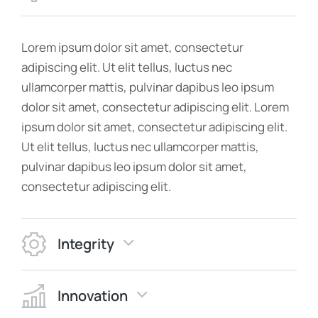
Lorem ipsum dolor sit amet, consectetur
adipiscing elit. Ut elit tellus, luctus nec
ullamcorper mattis, pulvinar dapibus leo ipsum
dolor sit amet, consectetur adipiscing elit. Lorem
ipsum dolor sit amet, consectetur adipiscing elit.
Ut elit tellus, luctus nec ullamcorper mattis,
pulvinar dapibus leo ipsum dolor sit amet,
consectetur adipiscing elit.
Integrity
Innovation