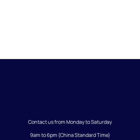
Creativity
Contact us from Monday to Saturday
9am to 6pm (China Standard Time)