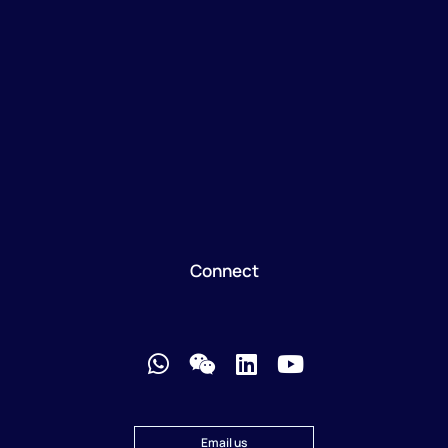
Connect
Email us