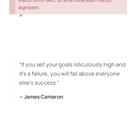
Mattis tortor velit, sit amet bibendum metus
dignissim.
×
"If you set your goals ridiculously high and
it's a failure, you will fail above everyone
else's success."
— James Cameron