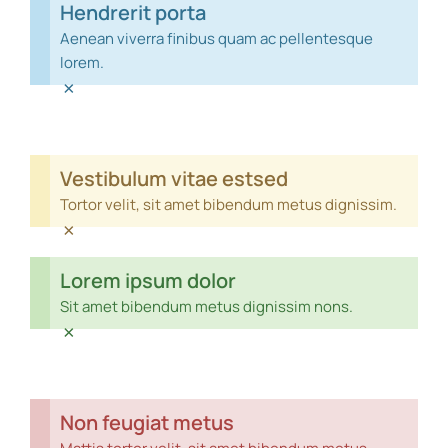
Hendrerit porta
Aenean viverra finibus quam ac pellentesque
lorem.
×
Vestibulum vitae estsed
Tortor velit, sit amet bibendum metus dignissim.
×
Lorem ipsum dolor
Sit amet bibendum metus dignissim nons.
×
Non feugiat metus