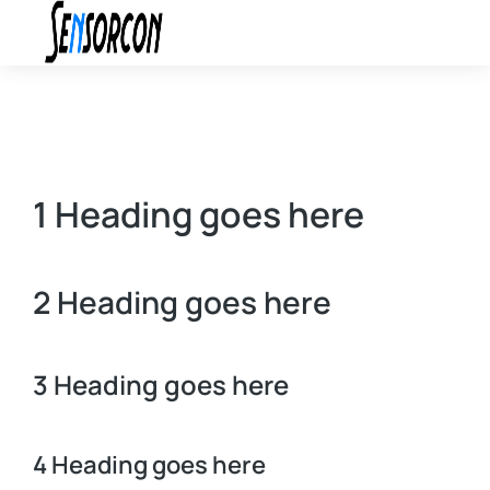
1 Heading goes here
2 Heading goes here
3 Heading goes here
4 Heading goes here