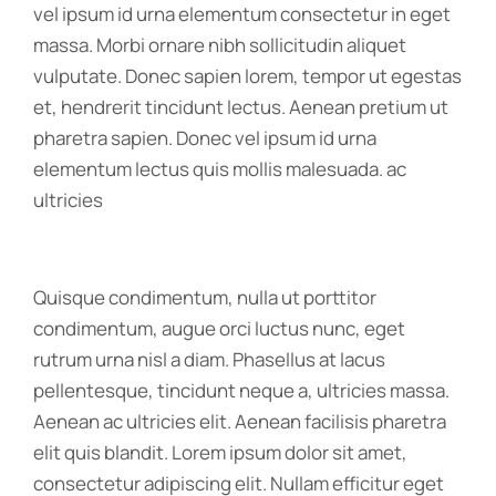
vel ipsum id urna elementum consectetur in eget
massa. Morbi ornare nibh sollicitudin aliquet
vulputate. Donec sapien lorem, tempor ut egestas
et, hendrerit tincidunt lectus. Aenean pretium ut
pharetra sapien. Donec vel ipsum id urna
elementum lectus quis mollis malesuada. ac
ultricies
Quisque condimentum, nulla ut porttitor
condimentum, augue orci luctus nunc, eget
rutrum urna nisl a diam. Phasellus at lacus
pellentesque, tincidunt neque a, ultricies massa.
Aenean ac ultricies elit. Aenean facilisis pharetra
elit quis blandit. Lorem ipsum dolor sit amet,
consectetur adipiscing elit. Nullam efficitur eget