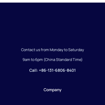
Contact us from Monday to Saturday
9am to 6pm (China Standard Time)
Call: +86-131-6806-8401
Company