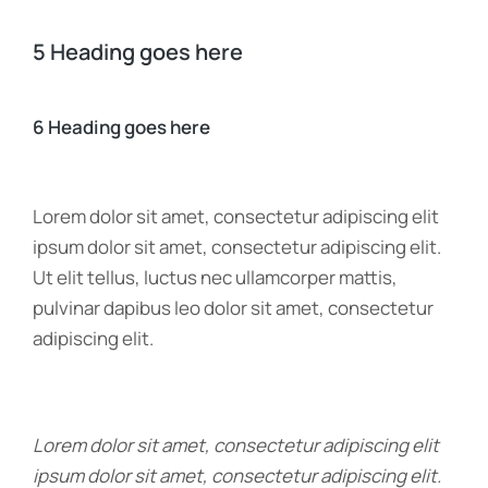
5 Heading goes here
6 Heading goes here
Lorem dolor sit amet, consectetur adipiscing elit
ipsum dolor sit amet, consectetur adipiscing elit.
Ut elit tellus, luctus nec ullamcorper mattis,
pulvinar dapibus leo dolor sit amet, consectetur
adipiscing elit.
Lorem dolor sit amet, consectetur adipiscing elit
ipsum dolor sit amet, consectetur adipiscing elit.