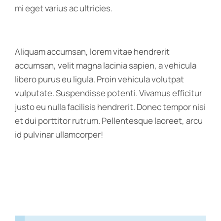
mi eget varius ac ultricies.
Aliquam accumsan, lorem vitae hendrerit
accumsan, velit magna lacinia sapien, a vehicula
libero purus eu ligula. Proin vehicula volutpat
vulputate. Suspendisse potenti. Vivamus efficitur
justo eu nulla facilisis hendrerit. Donec tempor nisi
et dui porttitor rutrum. Pellentesque laoreet, arcu
id pulvinar ullamcorper!