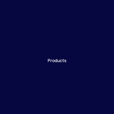
Products