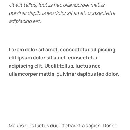
Ut elit tellus, luctus nec ullamcorper mattis,
pulvinar dapibus leo dolor sit amet, consectetur
adipiscing elit.
Lorem dolor sit amet, consectetur adipiscing
elit ipsum dolor sit amet, consectetur
adipiscing elit. Ut elit tellus, luctus nec
ullamcorper mattis, pulvinar dapibus leo dolor.
Mauris quis luctus dui, ut pharetra sapien. Donec