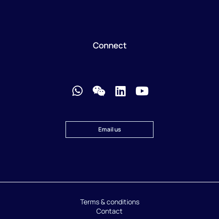
Connect
Email us
Terms & conditions
Contact