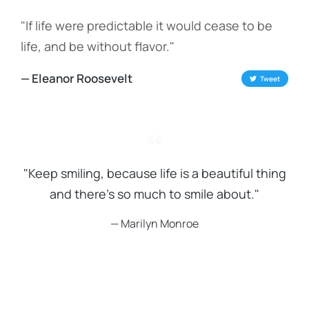
"If life were predictable it would cease to be
life, and be without flavor."
— Eleanor Roosevelt
Tweet
"Keep smiling, because life is a beautiful thing
and there's so much to smile about."
— Marilyn Monroe